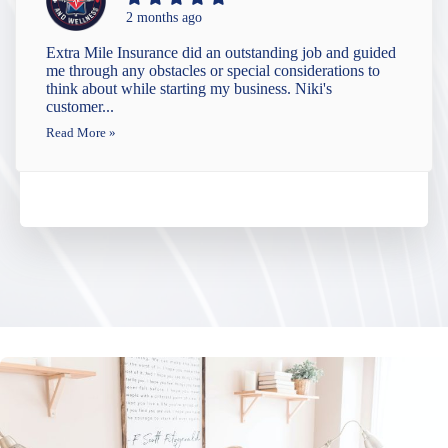
2 months ago
Extra Mile Insurance did an outstanding job and guided
me through any obstacles or special considerations to
think about while starting my business. Niki's
customer...
Read More »