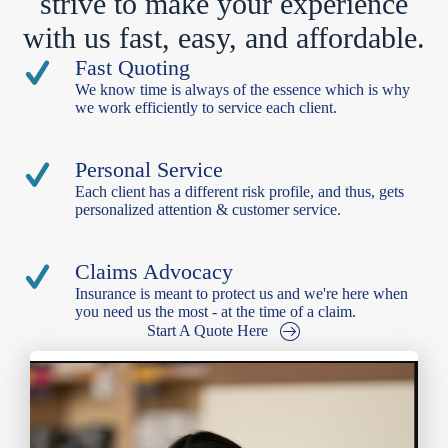
strive to make your experience
with us fast, easy, and affordable.
Fast Quoting
We know time is always of the essence which is why
we work efficiently to service each client.
Personal Service
Each client has a different risk profile, and thus, gets
personalized attention & customer service.
Claims Advocacy
Insurance is meant to protect us and we're here when
you need us the most - at the time of a claim.
Start A Quote Here