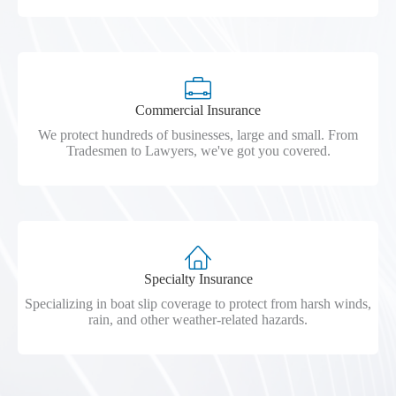
Commercial Insurance
We protect hundreds of businesses, large and small. From
Tradesmen to Lawyers, we've got you covered.
Specialty Insurance
Specializing in boat slip coverage to protect from harsh winds,
rain, and other weather-related hazards.