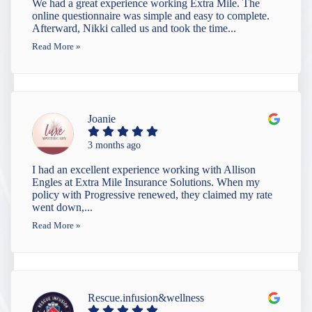
We had a great experience working Extra Mile. The
online questionnaire was simple and easy to complete.
Afterward, Nikki called us and took the time...
Read More »
Joanie
3 months ago
I had an excellent experience working with Allison
Engles at Extra Mile Insurance Solutions. When my
policy with Progressive renewed, they claimed my rate
went down,...
Read More »
Rescue.infusion&wellness