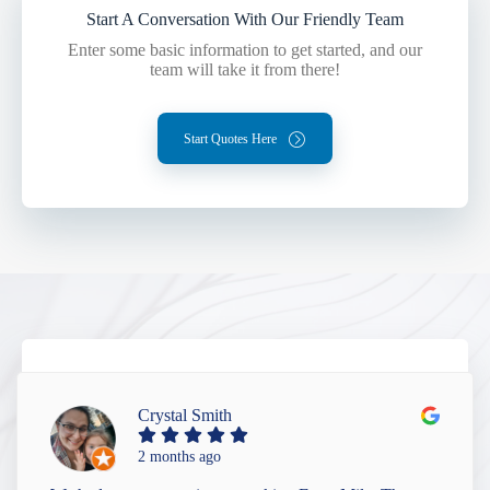
Start A Conversation With Our Friendly Team
Enter some basic information to get started, and our
team will take it from there!
Start Quotes Here
Crystal Smith
2 months ago