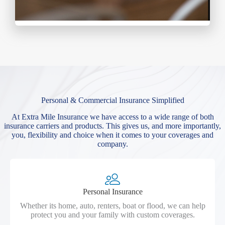
Personal & Commercial Insurance Simplified
At Extra Mile Insurance we have access to a wide range of both
insurance carriers and products. This gives us, and more importantly,
you, flexibility and choice when it comes to your coverages and
company.
Personal Insurance
Whether its home, auto, renters, boat or flood, we can help
protect you and your family with custom coverages.