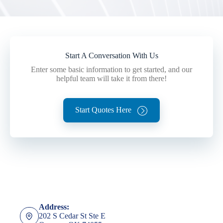
Start A Conversation With Us
Enter some basic information to get started, and our
helpful team will take it from there!
Start Quotes Here
Address:
202 S Cedar St Ste E