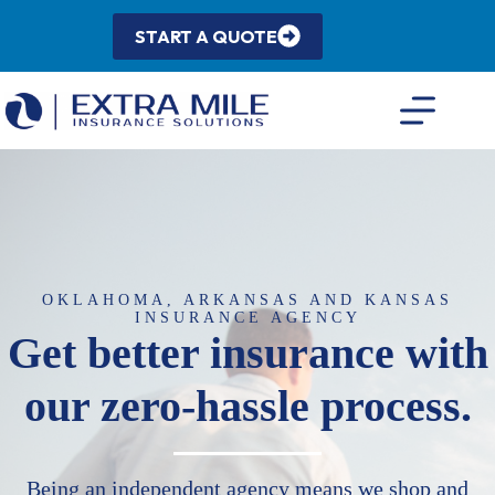
Skip
to
START A QUOTE
content
OKLAHOMA, ARKANSAS AND KANSAS
INSURANCE AGENCY
Get better insurance with
our zero-hassle process.
Being an independent agency means we shop and