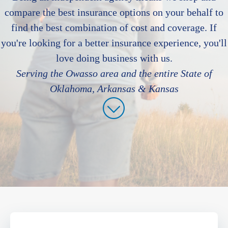
compare the best insurance options on your behalf to
find the best combination of cost and coverage. If
you're looking for a better insurance experience, you'll
love doing business with us.
Serving the Owasso area and the entire State of
Oklahoma, Arkansas & Kansas