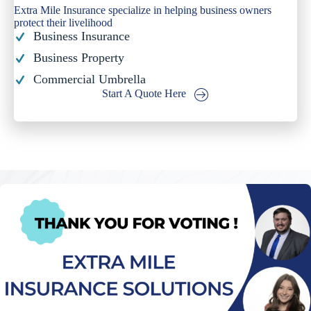
Extra Mile Insurance specialize in helping business owners
protect their livelihood
Business Insurance
Business Property
Commercial Umbrella
Start A Quote Here