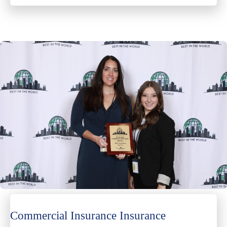
Commercial Insurance Insurance