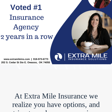
At Extra Mile Insurance we
realize you have options, and