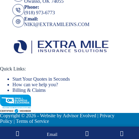
Owasso, OK 74055
Phone:
(918) 973-6773
Email:
NIKI@EXTRAMILEINS.COM
Quick Links:
Start Your Quotes in Seconds
How can we help you?
Billing & Claims
Copyright © 2026 - Website by
Advisor Evolved
|
Privacy
Policy
|
Terms of Service
Email