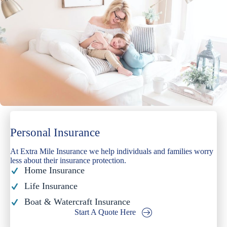
Personal Insurance
At Extra Mile Insurance we help individuals and families worry
less about their insurance protection.
Home Insurance
Life Insurance
Boat & Watercraft Insurance
Start A Quote Here