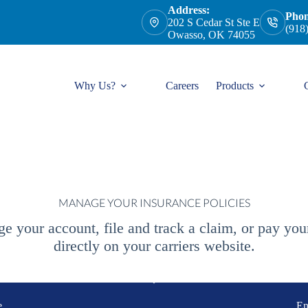
Address:
Phon
202 S Cedar St Ste E
(918
Owasso, OK 74055
Why Us?
Careers
Products
MANAGE YOUR INSURANCE POLICIES
e your account, file and track a claim, or pay yo
directly on your carriers website.
e
En