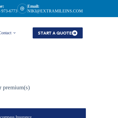
e:
Email:
) 973-6773
NIKI@EXTRAMILEINS.COM
START A QUOTE
Contact
ur premium(s)
compass Insurance