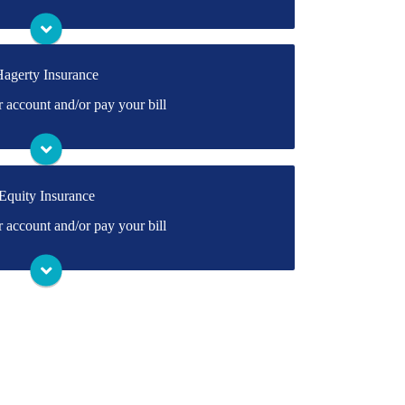
Visit Travelers
agerty Insurance
rectly to Hagerty's online portal. If you don't
account and/or pay your bill
ate one.
Visit Hagerty
Equity Insurance
rectly to Equity's online portal. If you don't
account and/or pay your bill
ate one.
Visit Equity