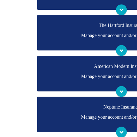
Visit Foremost
The Hartford Insur
You may be prompted to login directly to The Ha
Manage your account and/or 
don't have a login, you can easily create one.
Visit The Hartfo
American Modern Ins
You may be prompted to login directly to Ameri
Manage your account and/or 
you don't have a login, you can easily create on
Visit American Mo
Neptune Insuran
You may be prompted to login directly to Neptun
Manage your account and/or 
have a login, you can easily create one.
Visit Neptune