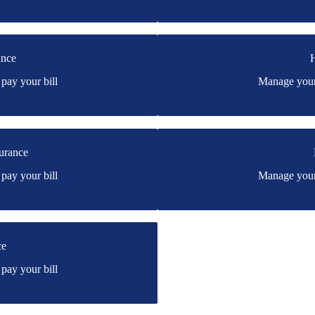
ance
H
rtford's online portal. If you
You may be prompted to login di
pay your bill
Manage your 
have a login, you can easily cre
rd
urance
can Modern's online portal. If
You may be prompted to login di
pay your bill
Manage your 
e.
have a login, you can easily cre
dern
ce
e's online portal. If you don't
pay your bill