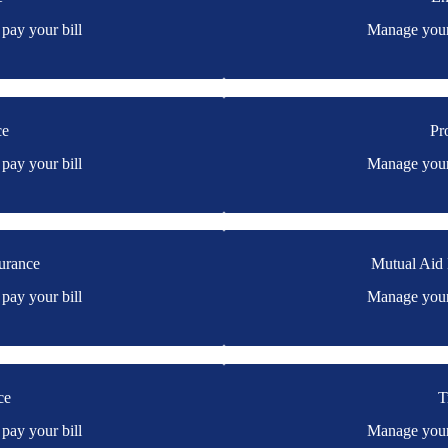
s online portal. If you don't
You may be prompted to login d
pay your bill
Manage your 
don't have a login, you can easi
ce
Pr
y's online portal. If you don't
You may be prompted to login di
pay your bill
Manage your 
don't have a login, you can easi
urance
Mutual Aid
ssive Home's online portal. If
You may be prompted to login d
pay your bill
Manage your 
e.
have a login, you can easily cre
Home
ce
T
st's online portal. If you don't
You may be prompted to login dir
pay your bill
Manage your 
have a login, you can easily cre