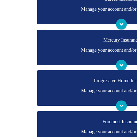
You may be prompted to login directly to Safeco'
Manage your account and/or 
have a login, you can easily create one.
Visit Safeco
Mercury Insuran
You may be prompted to login directly to Mercur
Manage your account and/or 
have a login, you can easily create one.
Visit Mercury
Progressive Home Ins
You may be prompted to login directly to Progre
Manage your account and/or 
you don't have a login, you can easily create on
Visit Progressive 
Foremost Insuran
You may be prompted to login directly to Foremo
Manage your account and/or 
have a login, you can easily create one.