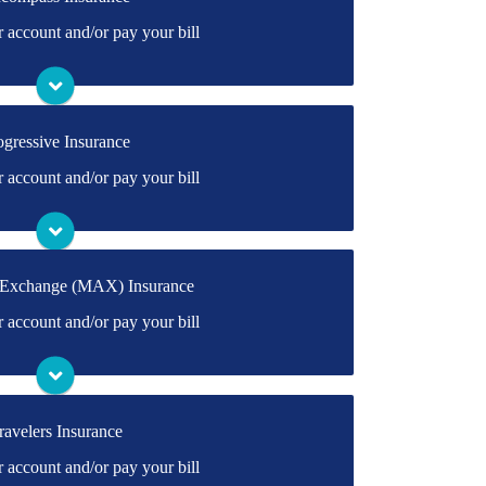
irectly to Encompass's online portal. If you
account and/or pay your bill
ly create one.
Visit Encompass
ogressive Insurance
rectly to Progressive's online portal. If you
account and/or pay your bill
ly create one.
Visit Progressive
 Exchange (MAX) Insurance
irectly to MAX's online portal. If you don't
account and/or pay your bill
ate one.
Visit MAX
ravelers Insurance
ectly to Travelers' online portal. If you don't
account and/or pay your bill
ate one.