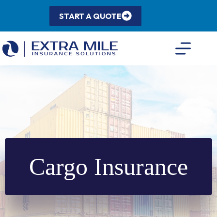
Skip
to
START A QUOTE
content
Cargo Insurance