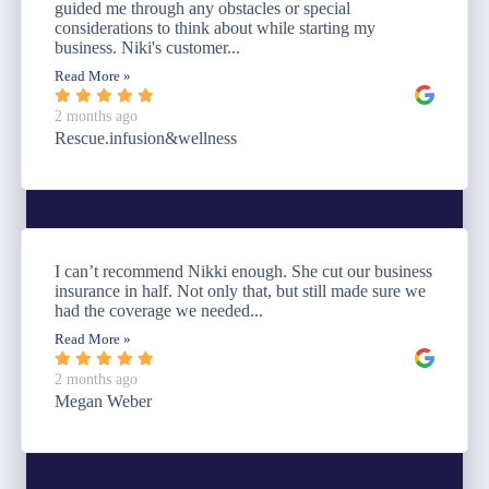
guided me through any obstacles or special
considerations to think about while starting my
business. Niki's customer...
Read More »
2 months ago
Rescue.infusion&wellness
I can’t recommend Nikki enough. She cut our business
insurance in half. Not only that, but still made sure we
had the coverage we needed...
Read More »
2 months ago
Megan Weber