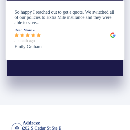
So happy I reached out to get a quote. We switched all
of our policies to Extra Mile insurance and they were
able to save...
Read More »
a month ago
Emily Graham
Address:
202 S Cedar St Ste E