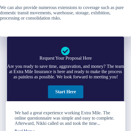
We can also provide numerous extensions to coverage such as pure
domestic transit movements, warehouse, storage, exhibition,
processing or consolidation risks.
Request Your Proposal Here
Are you ready to save time, aggravation, and money? The team
at Extra Mile Insurance is here and ready to make the process
as painless as possible. We look forward to meeting you!
Start Here
We had a great experience working Extra Mile. The
online questionnaire was simple and easy to complete.
Afterward, Nikki called us and took the time...