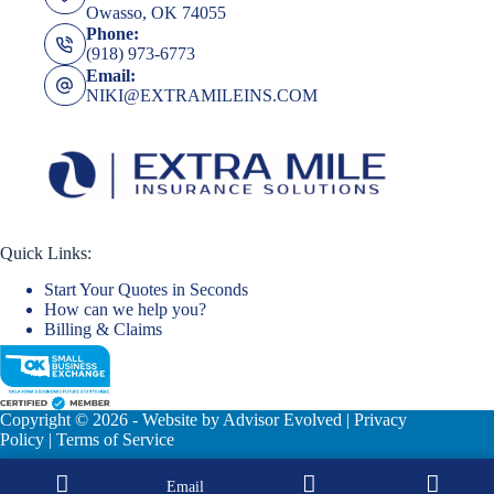
Owasso, OK 74055
Phone:
(918) 973-6773
Email:
NIKI@EXTRAMILEINS.COM
Quick Links:
Start Your Quotes in Seconds
How can we help you?
Billing & Claims
Copyright © 2026 - Website by
Advisor Evolved
|
Privacy
Policy
|
Terms of Service
Email