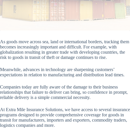
As goods move across sea, land or international borders, tracking them
becomes increasingly important and difficult. For example, with
globalization resulting in greater trade with developing countries, the
risk to goods in transit of theft or damage continues to rise.
Meanwhile, advances in technology are sharpening customers’
expectations in relation to manufacturing and distribution lead times.
Companies today are fully aware of the damage to their business
relationships that failure to deliver can bring, so confidence in prompt,
reliable delivery is a simple commercial necessity.
At Extra Mile Insurance Solutions, we have access to several insurance
programs designed to provide comprehensive coverage for goods in
transit for manufacturers, importers and exporters, commodity traders,
logistics companies and more.