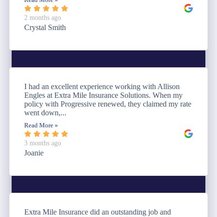
Read More »
2 months ago
Crystal Smith
I had an excellent experience working with Allison
Engles at Extra Mile Insurance Solutions. When my
policy with Progressive renewed, they claimed my rate
went down,...
Read More »
3 months ago
Joanie
Extra Mile Insurance did an outstanding job and