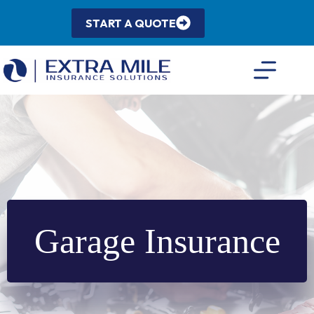
Skip
to
START A QUOTE
content
Garage Insurance