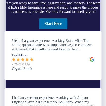
Are you ready to save time, aggravation, and money? The team
at Extra Mile Insurance is here and ready to make the process
as painless as possible. We look forward to meeting you!
Start Here
We had a great experience working Extra Mile. The
online questionnaire was simple and easy to complete.
Afterward, Nikki called us and took the time...
Read More »
2 months ago
Crystal Smith
I had an excellent experience working with Allison
Engles at Extra Mile Insurance Solutions. When my