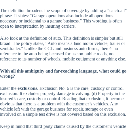
The definition broadens the scope of coverage by adding a “catch-all”
phrase. It states: “Garage operations also include all operations
necessary or incidental to a garage business.” This wording is often
open to interpretation by insuring carriers.
Also look at the definition of auto. This definition is simpler but still
broad. The policy states, “Auto means a land motor vehicle, trailer or
semi-trailer.” Unlike the CGL and business auto forms, there’s no
reference to the auto being licensed for use on public roads, no
reference to its number of wheels, mobile equipment or anything else.
With all this ambiguity and far-reaching language, what could go
wrong?
Enter the
exclusions
. Exclusion No. 6 is the care, custody or control
exclusion. It excludes property damage involving: (d) Property in the
insured’s care, custody or control. Reading that exclusion, it becomes
obvious that there is a problem with the customer’s vehicles. Any
vehicle left with the garage business for repair, storage or even
involved on a simple test drive is not covered based on this exclusion.
Keep in mind that third-party claims caused by the customer’s vehicle