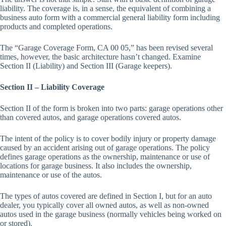
liability. The coverage is, in a sense, the equivalent of combining a
business auto form with a commercial general liability form including
products and completed operations.
The “Garage Coverage Form, CA 00 05,” has been revised several
times, however, the basic architecture hasn’t changed. Examine
Section II (Liability) and Section III (Garage keepers).
Section II – Liability Coverage
Section II of the form is broken into two parts: garage operations other
than covered autos, and garage operations covered autos.
The intent of the policy is to cover bodily injury or property damage
caused by an accident arising out of garage operations. The policy
defines garage operations as the ownership, maintenance or use of
locations for garage business. It also includes the ownership,
maintenance or use of the autos.
The types of autos covered are defined in Section I, but for an auto
dealer, you typically cover all owned autos, as well as non-owned
autos used in the garage business (normally vehicles being worked on
or stored).