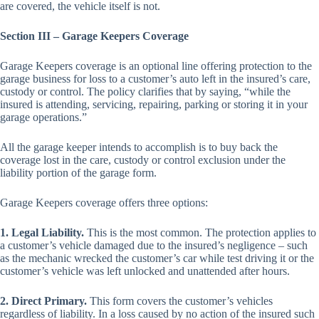
are covered, the vehicle itself is not.
Section III – Garage Keepers Coverage
Garage Keepers coverage is an optional line offering protection to the
garage business for loss to a customer’s auto left in the insured’s care,
custody or control. The policy clarifies that by saying, “while the
insured is attending, servicing, repairing, parking or storing it in your
garage operations.”
All the garage keeper intends to accomplish is to buy back the
coverage lost in the care, custody or control exclusion under the
liability portion of the garage form.
Garage Keepers coverage offers three options:
1. Legal Liability.
This is the most common. The protection applies to
a customer’s vehicle damaged due to the insured’s negligence – such
as the mechanic wrecked the customer’s car while test driving it or the
customer’s vehicle was left unlocked and unattended after hours.
2. Direct Primary.
This form covers the customer’s vehicles
regardless of liability. In a loss caused by no action of the insured such