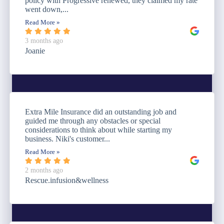
policy with Progressive renewed, they claimed my rate
went down,...
Read More »
3 months ago
Joanie
Extra Mile Insurance did an outstanding job and
guided me through any obstacles or special
considerations to think about while starting my
business. Niki's customer...
Read More »
2 months ago
Rescue.infusion&wellness