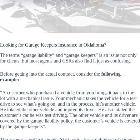
Looking for Garage Keepers Insurance in Oklahoma?
The terms “garage liability” and “garage keepers” is an issue not only
for clients, but most agents and CSRs also find it just as confusing.
Before getting into the actual contract, consider the
following
example:
“A customer who purchased a vehicle from you brings it back to the
lot with a mechanical issue. Your mechanic takes the vehicle for a test
drive to see what’s going on, and in the process, hit’s another vehicle.
He totaled the other vehicle and injured its driver. He also totaled the
customer’s car he was test-driving. The other vehicle and its driver are
covered by the garage liability policy, the customer’s vehicle is covered
by the garage keepers”.
The answer is not that simple. Start with a basic definition of garage