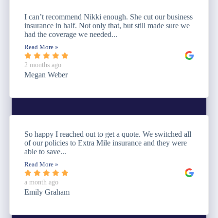
I can’t recommend Nikki enough. She cut our business
insurance in half. Not only that, but still made sure we
had the coverage we needed...
Read More »
2 months ago
Megan Weber
So happy I reached out to get a quote. We switched all
of our policies to Extra Mile insurance and they were
able to save...
Read More »
a month ago
Emily Graham