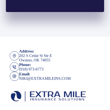
Address:
202 S Cedar St Ste E
Owasso, OK 74055
Phone:
(918) 973-6773
Email:
NIKI@EXTRAMILEINS.COM