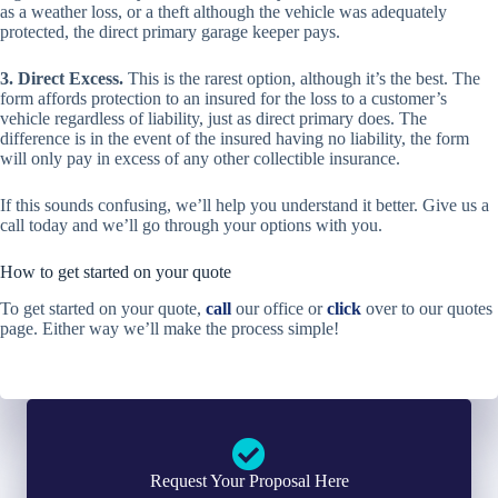
as a weather loss, or a theft although the vehicle was adequately
protected, the direct primary garage keeper pays.
3. Direct Excess.
This is the rarest option, although it’s the best. The
form affords protection to an insured for the loss to a customer’s
vehicle regardless of liability, just as direct primary does. The
difference is in the event of the insured having no liability, the form
will only pay in excess of any other collectible insurance.
If this sounds confusing, we’ll help you understand it better. Give us a
call today and we’ll go through your options with you.
How to get started on your quote
To get started on your quote,
call
our office or
click
over to our quotes
page. Either way we’ll make the process simple!
Request Your Proposal Here