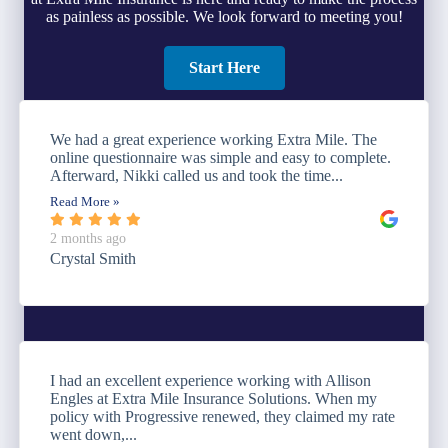
as painless as possible. We look forward to meeting you!
Start Here
We had a great experience working Extra Mile. The
online questionnaire was simple and easy to complete.
Afterward, Nikki called us and took the time...
Read More »
2 months ago
Crystal Smith
I had an excellent experience working with Allison
Engles at Extra Mile Insurance Solutions. When my
policy with Progressive renewed, they claimed my rate
went down,...