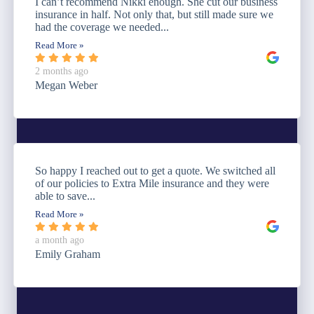
I can’t recommend Nikki enough. She cut our business
insurance in half. Not only that, but still made sure we
had the coverage we needed...
Read More »
2 months ago
Megan Weber
So happy I reached out to get a quote. We switched all
of our policies to Extra Mile insurance and they were
able to save...
Read More »
a month ago
Emily Graham