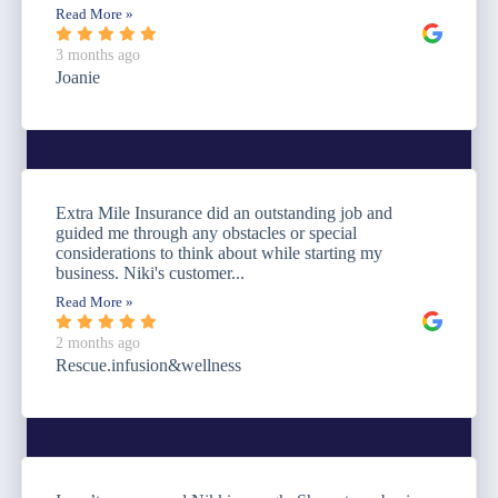
Read More »
3 months ago
Joanie
Extra Mile Insurance did an outstanding job and
guided me through any obstacles or special
considerations to think about while starting my
business. Niki's customer...
Read More »
2 months ago
Rescue.infusion&wellness