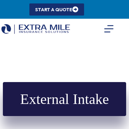
Skip
to
START A QUOTE
content
External Intake