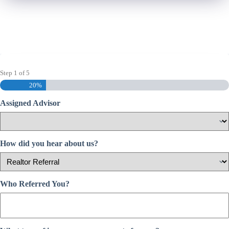
Step
1
of
5
20%
Assigned Advisor
How did you hear about us?
Who Referred You?