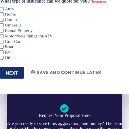
What type of insurance can we quote for you?
(Required)
Auto
Home
Condo
Umbrella
Rental Property
Motorcycle/Slingshot/ATV
Golf Cart
Boat
RV
Other
SAVE AND CONTINUE LATER
NEXT
Request Your Proposal Here
Are you ready to save time, aggravation, and money? The team
at Extra Mile Insurance is here and ready to make the process