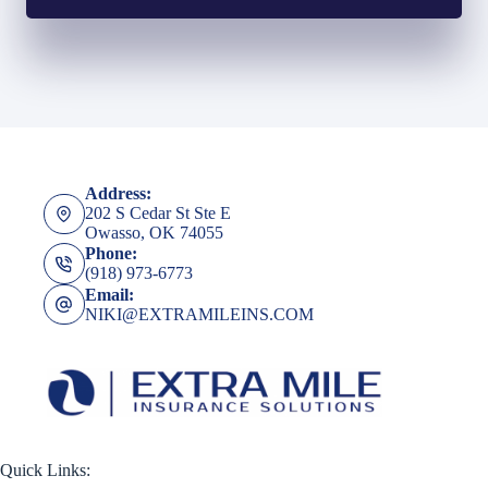
Address:
202 S Cedar St Ste E
Owasso, OK 74055
Phone:
(918) 973-6773
Email:
NIKI@EXTRAMILEINS.COM
Quick Links: