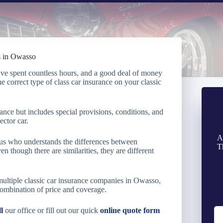
ts in Owasso
’ve spent countless hours, and a good deal of money
the correct type of class car insurance on your classic
rance but includes special provisions, conditions, and
ector car.
A
e us who understands the differences between
T
en though there are similarities, they are different
multiple classic car insurance companies in Owasso,
combination of price and coverage.
ll
our office or fill out our quick
online quote form