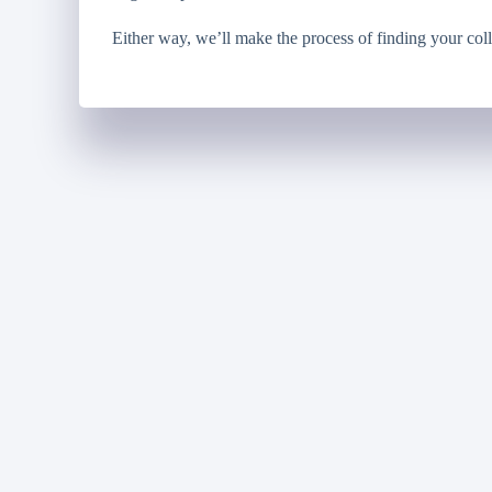
Either way, we’ll make the process of finding your coll