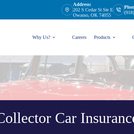
Address:
Phon
202 S Cedar St Ste E
(918
Owasso, OK 74055
Why Us?
Careers
Products
Collector Car Insuranc