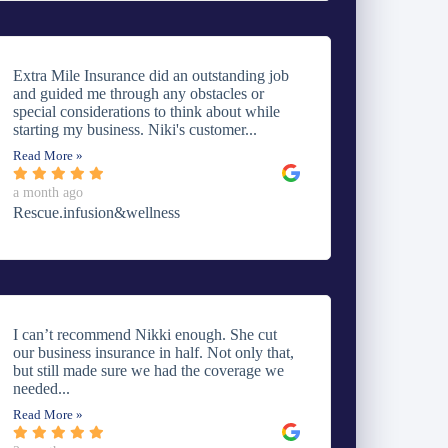
Extra Mile Insurance did an outstanding job
and guided me through any obstacles or
special considerations to think about while
starting my business. Niki's customer...
Read More »
a month ago
Rescue.infusion&wellness
I can’t recommend Nikki enough. She cut
our business insurance in half. Not only that,
but still made sure we had the coverage we
needed...
Read More »