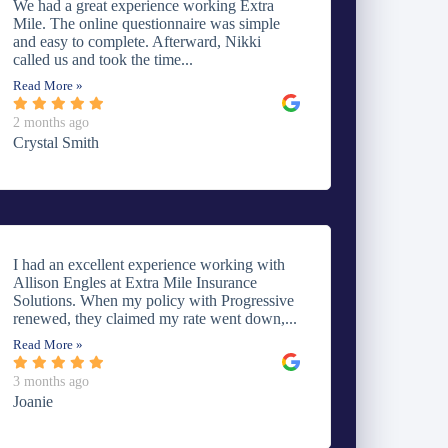
We had a great experience working Extra
Mile. The online questionnaire was simple
and easy to complete. Afterward, Nikki
called us and took the time...
Read More »
2 months ago
Crystal Smith
I had an excellent experience working with
Allison Engles at Extra Mile Insurance
Solutions. When my policy with Progressive
renewed, they claimed my rate went down,...
Read More »
3 months ago
Joanie