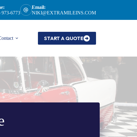
e:
Email:
) 973-6773
NIKI@EXTRAMILEINS.COM
START A QUOTE
Contact
e