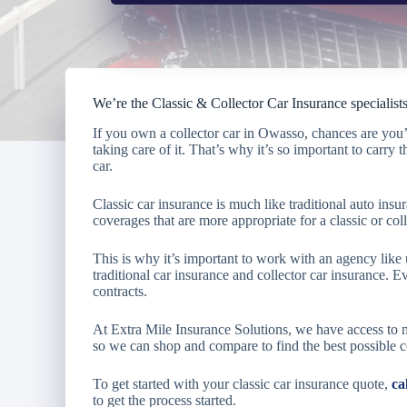
We’re the Classic & Collector Car Insurance specialis
If you own a collector car in Owasso, chances are you
taking care of it. That’s why it’s so important to carry 
car.
Classic car insurance is much like traditional auto insu
coverages that are more appropriate for a classic or coll
This is why it’s important to work with an agency lik
traditional car insurance and collector car insurance. Ev
contracts.
At Extra Mile Insurance Solutions, we have access to 
so we can shop and compare to find the best possible 
To get started with your classic car insurance quote,
ca
to get the process started.