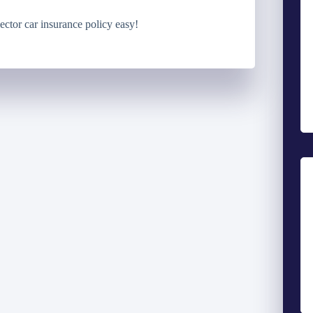
ector car insurance policy easy!