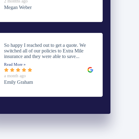
2 months ago
Megan Weber
So happy I reached out to get a quote. We
switched all of our policies to Extra Mile
insurance and they were able to save...
Read More »
a month ago
Emily Graham