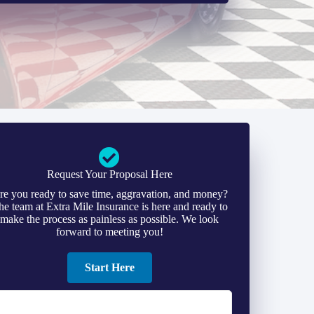
Request Your Proposal Here
re you ready to save time, aggravation, and money?
he team at Extra Mile Insurance is here and ready to
make the process as painless as possible. We look
forward to meeting you!
Start Here