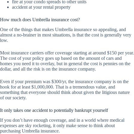
fire at your condo spreads to other units
accident at your rental property
How much does Umbrella insurance cost?
One of the things that makes Umbrella insurance so appealing, and
almost a no-brainer in most situations, is that the cost is generally very
low.
Most insurance carriers offer coverage starting at around $150 per year.
The cost of your policy goes up based on the amount of cars and
homes you need it to overlay, but in general the cost is pennies on the
dollar, and all the risk is on the insurance company.
Even if your premium was $300/yr, the insurance company is on the
hook for at least $1,000,000. That is a tremendous value, and
something that everyone should think about given the litigious nature
of our society.
It only takes one accident to potentially bankrupt yourself
If you don’t have enough coverage, and in a world where medical
expenses are sky rocketing, it only make sense to think about
purchasing Umbrella insurance.