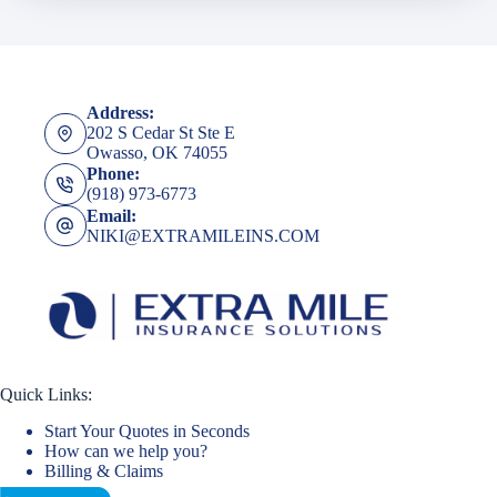
Address:
202 S Cedar St Ste E
Owasso, OK 74055
Phone:
(918) 973-6773
Email:
NIKI@EXTRAMILEINS.COM
Quick Links:
Start Your Quotes in Seconds
How can we help you?
Billing & Claims