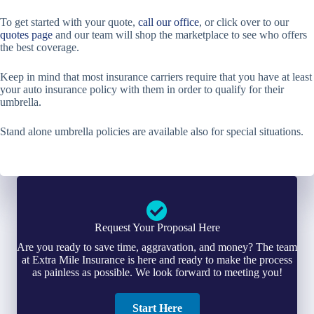
To get started with your quote,
call our office
, or click over to our
quotes page
and our team will shop the marketplace to see who offers
the best coverage.
Keep in mind that most insurance carriers require that you have at least
your auto insurance policy with them in order to qualify for their
umbrella.
Stand alone umbrella policies are available also for special situations.
Request Your Proposal Here
Are you ready to save time, aggravation, and money? The team
at Extra Mile Insurance is here and ready to make the process
as painless as possible. We look forward to meeting you!
Start Here