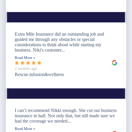
Extra Mile Insurance did an outstanding job and
guided me through any obstacles or special
considerations to think about while starting my
business. Niki's customer...
Read More »
2 months ago
Rescue.infusion&wellness
I can’t recommend Nikki enough. She cut our business
insurance in half. Not only that, but still made sure we
had the coverage we needed...
Read More »