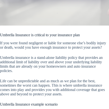
Umbrella Insurance is critical to your insurance plan
If you were found negligent or liable for someone else’s bodily injury
or death, would you have enough insurance to protect your assets?
Umbrella insurance is a stand-alone liability policy that provides an
additional limit of liability over and above your underlying liability
limits that are already on your homeowners and auto insurance
policies.
Life can be unpredictable and as much as we plan for the best,
sometimes the worst can happen. This is where umbrella insurance
comes into play and provides you with additional coverage that goes
above and beyond to protect your assets.
Umbrella Insurance example scenario