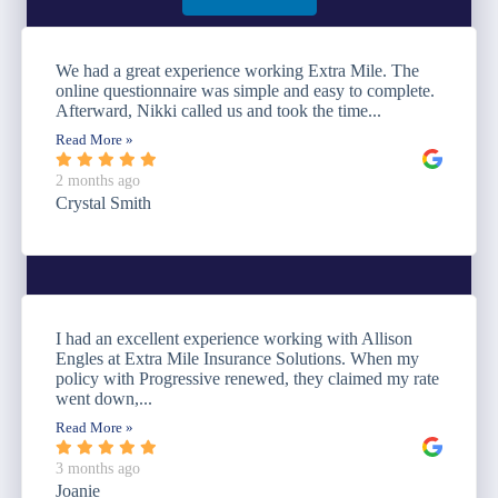
We had a great experience working Extra Mile. The
online questionnaire was simple and easy to complete.
Afterward, Nikki called us and took the time...
Read More »
2 months ago
Crystal Smith
I had an excellent experience working with Allison
Engles at Extra Mile Insurance Solutions. When my
policy with Progressive renewed, they claimed my rate
went down,...
Read More »
3 months ago
Joanie