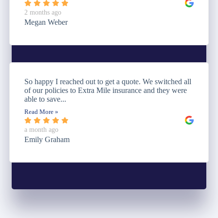
2 months ago
Megan Weber
So happy I reached out to get a quote. We switched all
of our policies to Extra Mile insurance and they were
able to save...
Read More »
a month ago
Emily Graham