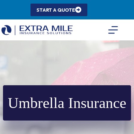
Skip
to
START A QUOTE
content
Umbrella Insurance