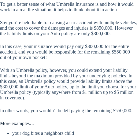
To get a better sense of what Umbrella Insurance is and how it would
work in a real life situation, it helps to think about it in action.
Say you’re held liable for causing a car accident with multiple vehicles,
and the cost to cover the damages and injuries is $850,000. However,
the liability limits on your Auto policy are only $300,000.
In this case, your insurance would pay only $300,000 for the entire
accident, and you would be responsible for the remaining $550,000
out of your own pocket!
With an Umbrella policy, however, you could extend your liability
limits beyond the maximum provided by your underlying policies. In
this case, an Umbrella policy would provide liability limits above the
$300,000 limit of your Auto policy, up to the limit you choose for your
Umbrella policy (typically anywhere from $1 million up to $5 million
in coverage).
In other words, you wouldn’t be left paying the remaining $550,000.
More examples…
your dog bites a neighbors child